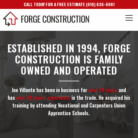
CALL TODAY FOR A FREE ESTIMATE
(610) 636-6061
ESTABLISHED IN 1994, FORGE
CONSTRUCTION IS FAMILY
OWNED AND OPERATED
Joe Villante has been in business for
over 20 years
and
has
over 30 years’ experience
in the trade. He acquired his
training by attending Vocational and Carpenters Union
Apprentice Schools.