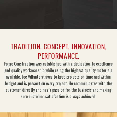
TRADITION, CONCEPT, INNOVATION,
PERFORMANCE.
Forge Construction was established with a dedication to excellence
and quality workmanship while using the highest quality materials
available. Joe Villante strives to keep projects on time and within
budget and is present on every project. He communicates with the
customer directly and has a passion for the business and making
sure customer satisfaction is always achieved.